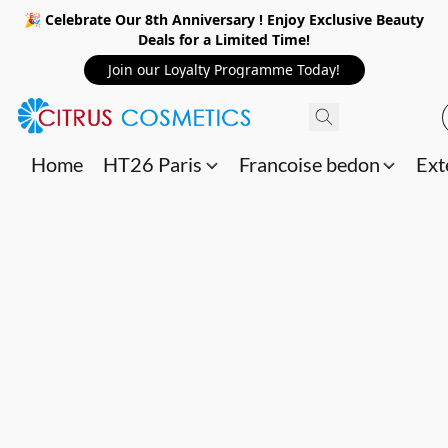
🎉 Celebrate Our 8th Anniversary ! Enjoy Exclusive Beauty
Deals for a Limited Time!
Join our Loyalty Programme Today!
Home
HT26 Paris
Francoise bedon
Ext