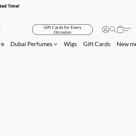
ited Time!
Gift Cards for Every
Occasion
re
Dubai Perfumes
Wigs
Gift Cards
New me