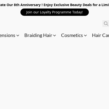
ate Our 8th Anniversary ! Enjoy Exclusive Beauty Deals for a Lim
Join our Loyalty Programme Today!
ensions
Braiding Hair
Cosmetics
Hair Ca