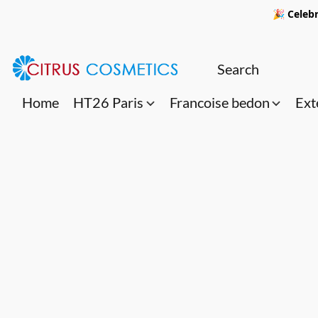
🎉 Celebr
Home
HT26 Paris
Francoise bedon
Ext