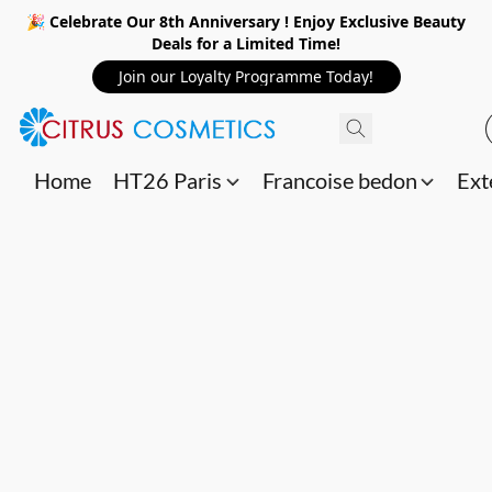
🎉 Celebrate Our 8th Anniversary ! Enjoy Exclusive Beauty
Deals for a Limited Time!
Join our Loyalty Programme Today!
Home
HT26 Paris
Francoise bedon
Ext