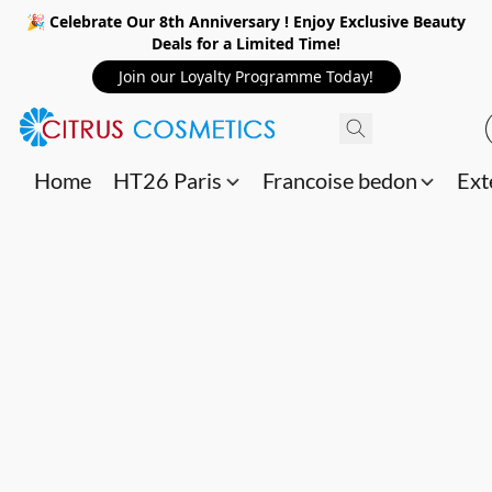
🎉 Celebrate Our 8th Anniversary ! Enjoy Exclusive Beauty
Deals for a Limited Time!
Join our Loyalty Programme Today!
Home
HT26 Paris
Francoise bedon
Ext