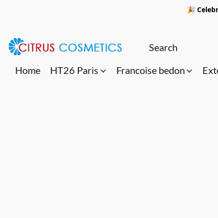
🎉 Celebr
Home
HT26 Paris
Francoise bedon
Ext