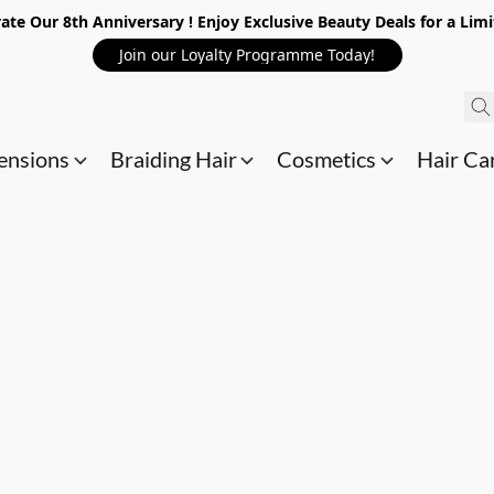
ate Our 8th Anniversary ! Enjoy Exclusive Beauty Deals for a Lim
Join our Loyalty Programme Today!
ensions
Braiding Hair
Cosmetics
Hair Ca