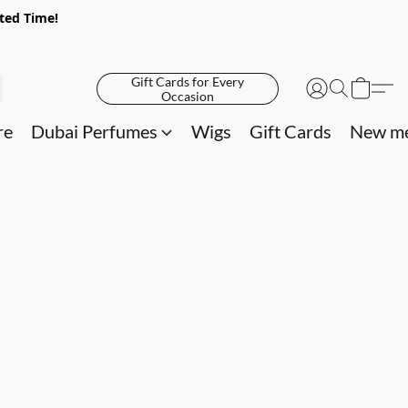
ited Time!
Gift Cards for Every
Occasion
re
Dubai Perfumes
Wigs
Gift Cards
New me