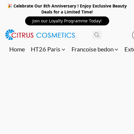
🎉 Celebrate Our 8th Anniversary ! Enjoy Exclusive Beauty
Deals for a Limited Time!
Join our Loyalty Programme Today!
Home
HT26 Paris
Francoise bedon
Ext