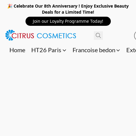
🎉 Celebrate Our 8th Anniversary ! Enjoy Exclusive Beauty
Deals for a Limited Time!
Join our Loyalty Programme Today!
Home
HT26 Paris
Francoise bedon
Ext