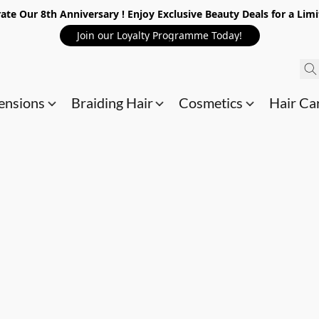
ate Our 8th Anniversary ! Enjoy Exclusive Beauty Deals for a Lim
Join our Loyalty Programme Today!
ensions
Braiding Hair
Cosmetics
Hair Ca