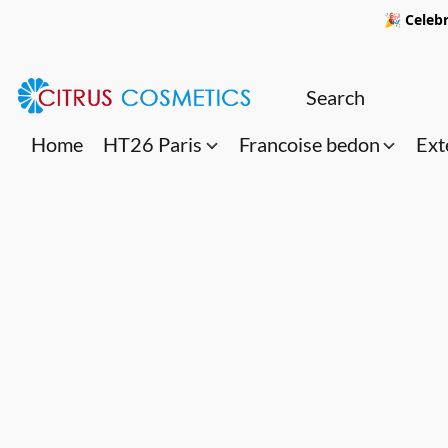
🎉 Celebr
Home
HT26 Paris
Francoise bedon
Ext