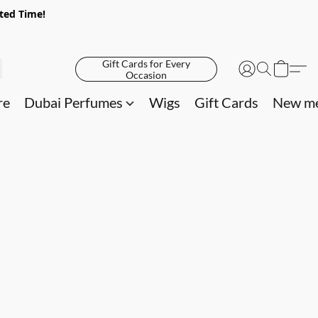
ited Time!
Gift Cards for Every
Occasion
re
Dubai Perfumes
Wigs
Gift Cards
New me