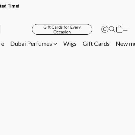
ited Time!
Gift Cards for Every
Occasion
re
Dubai Perfumes
Wigs
Gift Cards
New me