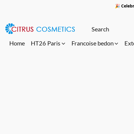
🎉 Celebr
Home
HT26 Paris
Francoise bedon
Ext