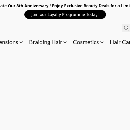
ate Our 8th Anniversary ! Enjoy Exclusive Beauty Deals for a Lim
Join our Loyalty Programme Today!
ensions
Braiding Hair
Cosmetics
Hair Ca