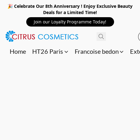
🎉 Celebrate Our 8th Anniversary ! Enjoy Exclusive Beauty
Deals for a Limited Time!
Join our Loyalty Programme Today!
Home
HT26 Paris
Francoise bedon
Ext