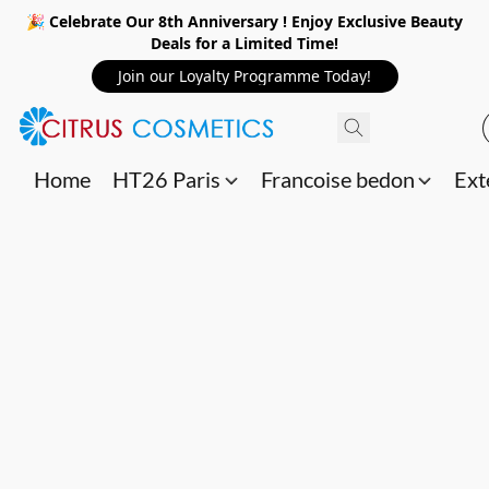
🎉 Celebrate Our 8th Anniversary ! Enjoy Exclusive Beauty
Deals for a Limited Time!
Join our Loyalty Programme Today!
Home
HT26 Paris
Francoise bedon
Ext