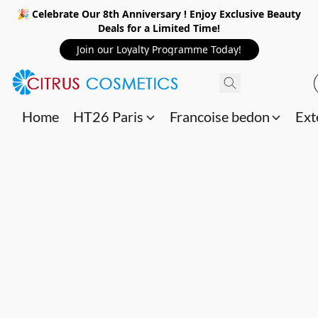
🎉 Celebrate Our 8th Anniversary ! Enjoy Exclusive Beauty
Deals for a Limited Time!
Join our Loyalty Programme Today!
Home
HT26 Paris
Francoise bedon
Ext