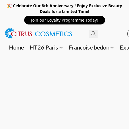
🎉 Celebrate Our 8th Anniversary ! Enjoy Exclusive Beauty
Deals for a Limited Time!
Join our Loyalty Programme Today!
Home
HT26 Paris
Francoise bedon
Ext