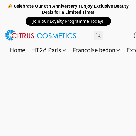
🎉 Celebrate Our 8th Anniversary ! Enjoy Exclusive Beauty
Deals for a Limited Time!
Join our Loyalty Programme Today!
Home
HT26 Paris
Francoise bedon
Ext