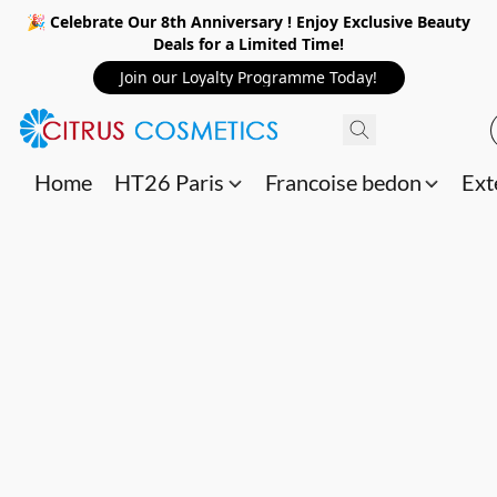
🎉 Celebrate Our 8th Anniversary ! Enjoy Exclusive Beauty
Deals for a Limited Time!
Join our Loyalty Programme Today!
Home
HT26 Paris
Francoise bedon
Ext