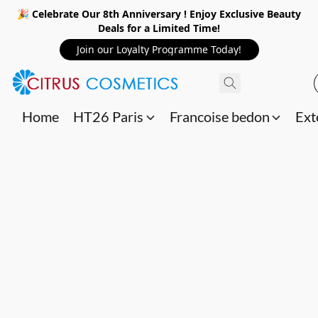
🎉 Celebrate Our 8th Anniversary ! Enjoy Exclusive Beauty
Deals for a Limited Time!
Join our Loyalty Programme Today!
Home
HT26 Paris
Francoise bedon
Ext