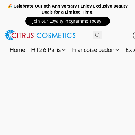
🎉 Celebrate Our 8th Anniversary ! Enjoy Exclusive Beauty
Deals for a Limited Time!
Join our Loyalty Programme Today!
Home
HT26 Paris
Francoise bedon
Ext