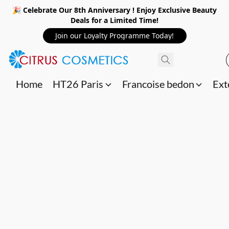
🎉 Celebrate Our 8th Anniversary ! Enjoy Exclusive Beauty
Deals for a Limited Time!
Join our Loyalty Programme Today!
Home
HT26 Paris
Francoise bedon
Ext