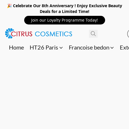
🎉 Celebrate Our 8th Anniversary ! Enjoy Exclusive Beauty
Deals for a Limited Time!
Join our Loyalty Programme Today!
Home
HT26 Paris
Francoise bedon
Ext