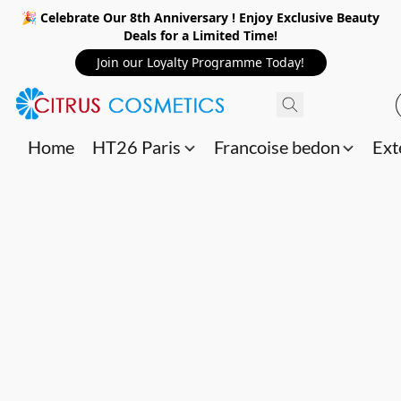
🎉 Celebrate Our 8th Anniversary ! Enjoy Exclusive Beauty
Deals for a Limited Time!
Join our Loyalty Programme Today!
Home
HT26 Paris
Francoise bedon
Ext