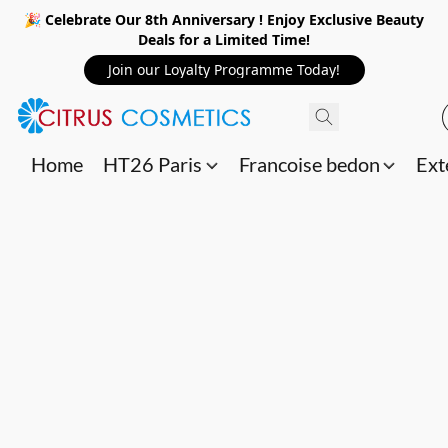
🎉 Celebrate Our 8th Anniversary ! Enjoy Exclusive Beauty
Deals for a Limited Time!
Join our Loyalty Programme Today!
Home
HT26 Paris
Francoise bedon
Ext