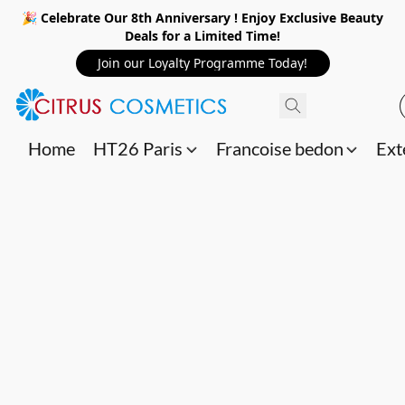
🎉 Celebrate Our 8th Anniversary ! Enjoy Exclusive Beauty
Deals for a Limited Time!
Join our Loyalty Programme Today!
Home
HT26 Paris
Francoise bedon
Ext