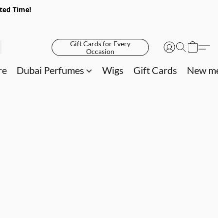
ited Time!
Gift Cards for Every
Occasion
re
Dubai Perfumes
Wigs
Gift Cards
New me