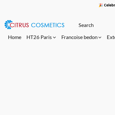
🎉 Celebr
Home
HT26 Paris
Francoise bedon
Ext