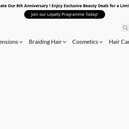
ate Our 8th Anniversary ! Enjoy Exclusive Beauty Deals for a Lim
Join our Loyalty Programme Today!
ensions
Braiding Hair
Cosmetics
Hair Ca