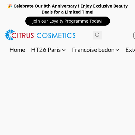
🎉 Celebrate Our 8th Anniversary ! Enjoy Exclusive Beauty
Deals for a Limited Time!
Join our Loyalty Programme Today!
Home
HT26 Paris
Francoise bedon
Ext