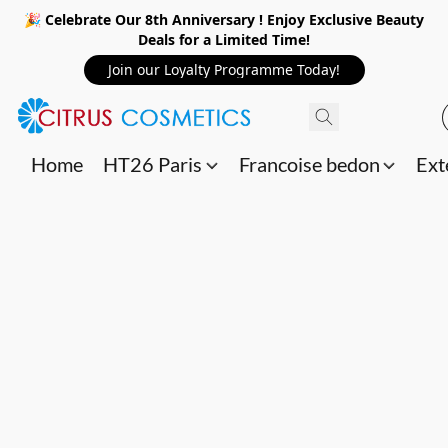
🎉 Celebrate Our 8th Anniversary ! Enjoy Exclusive Beauty
Deals for a Limited Time!
Join our Loyalty Programme Today!
Home
HT26 Paris
Francoise bedon
Ext