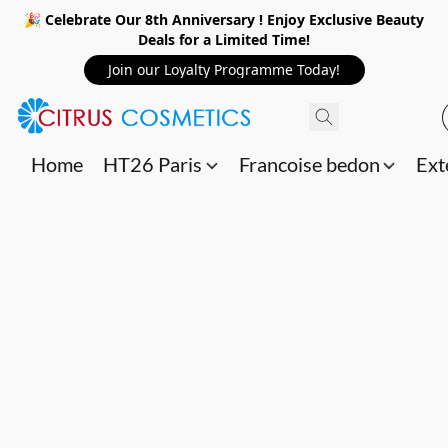
🎉 Celebrate Our 8th Anniversary ! Enjoy Exclusive Beauty
Deals for a Limited Time!
Join our Loyalty Programme Today!
Home
HT26 Paris
Francoise bedon
Ext