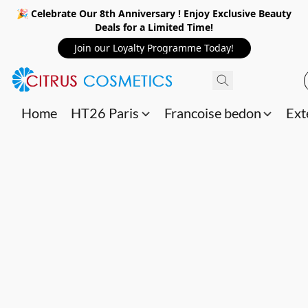
🎉 Celebrate Our 8th Anniversary ! Enjoy Exclusive Beauty
Deals for a Limited Time!
Join our Loyalty Programme Today!
Home
HT26 Paris
Francoise bedon
Ext