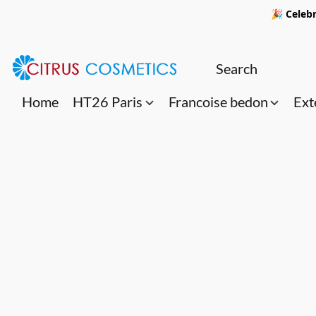
🎉 Celebr
Home
HT26 Paris
Francoise bedon
Ext