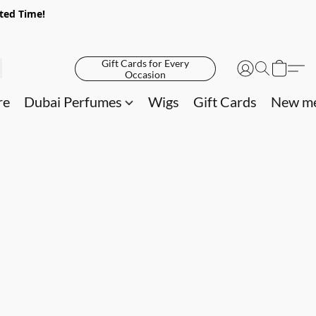
ited Time!
Gift Cards for Every
Occasion
re
Dubai Perfumes
Wigs
Gift Cards
New me