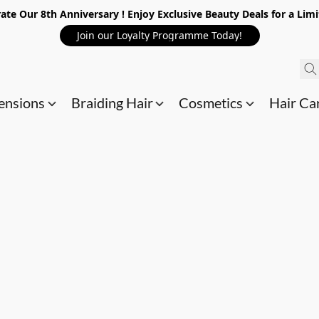
ate Our 8th Anniversary ! Enjoy Exclusive Beauty Deals for a Lim
Join our Loyalty Programme Today!
ensions
Braiding Hair
Cosmetics
Hair Ca