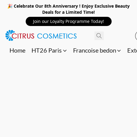
🎉 Celebrate Our 8th Anniversary ! Enjoy Exclusive Beauty
Deals for a Limited Time!
Join our Loyalty Programme Today!
Home
HT26 Paris
Francoise bedon
Ext