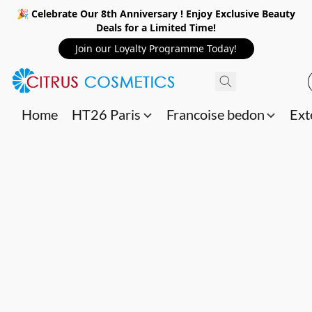
🎉 Celebrate Our 8th Anniversary ! Enjoy Exclusive Beauty
Deals for a Limited Time!
Join our Loyalty Programme Today!
Home
HT26 Paris
Francoise bedon
Ext