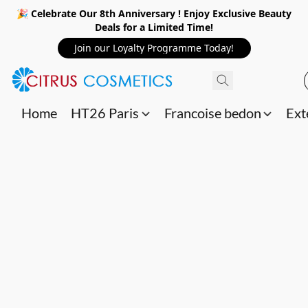
🎉 Celebrate Our 8th Anniversary ! Enjoy Exclusive Beauty
Deals for a Limited Time!
Join our Loyalty Programme Today!
Home
HT26 Paris
Francoise bedon
Ext