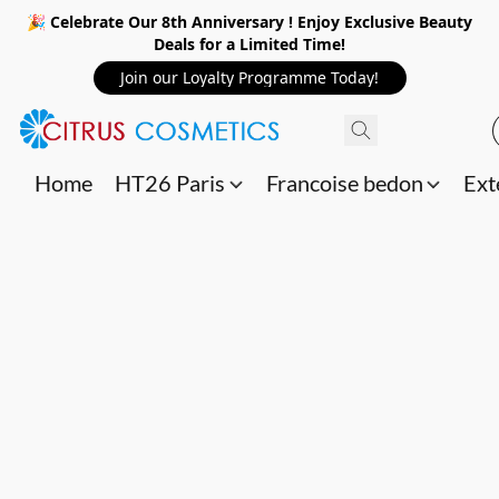
🎉 Celebrate Our 8th Anniversary ! Enjoy Exclusive Beauty
Deals for a Limited Time!
Join our Loyalty Programme Today!
Home
HT26 Paris
Francoise bedon
Ext