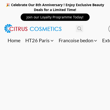
🎉 Celebrate Our 8th Anniversary ! Enjoy Exclusive Beauty
Deals for a Limited Time!
Join our Loyalty Programme Today!
Home
HT26 Paris
Francoise bedon
Ext