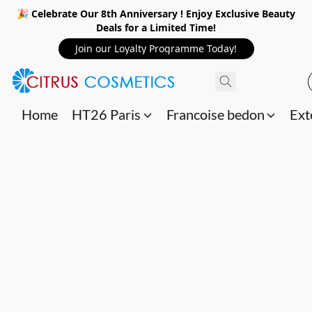
🎉 Celebrate Our 8th Anniversary ! Enjoy Exclusive Beauty
Deals for a Limited Time!
Join our Loyalty Programme Today!
Home
HT26 Paris
Francoise bedon
Ext