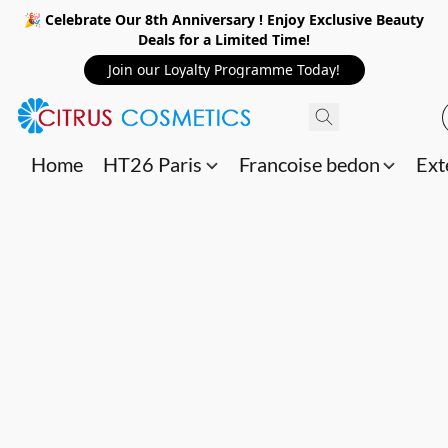
🎉 Celebrate Our 8th Anniversary ! Enjoy Exclusive Beauty
Deals for a Limited Time!
Join our Loyalty Programme Today!
Home
HT26 Paris
Francoise bedon
Ext