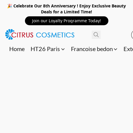
🎉 Celebrate Our 8th Anniversary ! Enjoy Exclusive Beauty
Deals for a Limited Time!
Join our Loyalty Programme Today!
Home
HT26 Paris
Francoise bedon
Ext