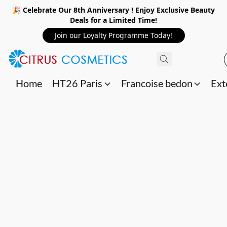
🎉 Celebrate Our 8th Anniversary ! Enjoy Exclusive Beauty
Deals for a Limited Time!
Join our Loyalty Programme Today!
Home
HT26 Paris
Francoise bedon
Ext