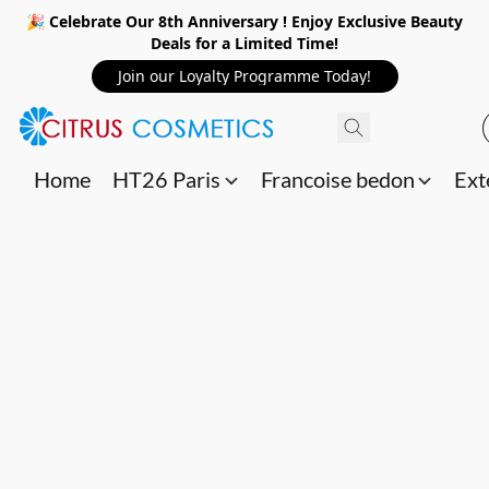
🎉 Celebrate Our 8th Anniversary ! Enjoy Exclusive Beauty
Deals for a Limited Time!
Join our Loyalty Programme Today!
Home
HT26 Paris
Francoise bedon
Ext