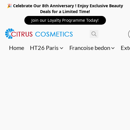
🎉 Celebrate Our 8th Anniversary ! Enjoy Exclusive Beauty
Deals for a Limited Time!
Join our Loyalty Programme Today!
Home
HT26 Paris
Francoise bedon
Ext