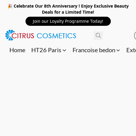
🎉 Celebrate Our 8th Anniversary ! Enjoy Exclusive Beauty
Deals for a Limited Time!
Join our Loyalty Programme Today!
Home
HT26 Paris
Francoise bedon
Ext