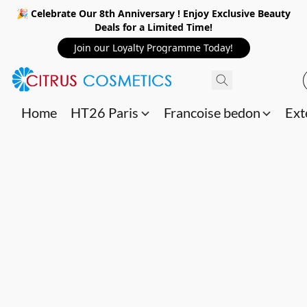
🎉 Celebrate Our 8th Anniversary ! Enjoy Exclusive Beauty
Deals for a Limited Time!
Join our Loyalty Programme Today!
Home
HT26 Paris
Francoise bedon
Ext