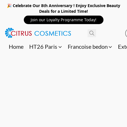
🎉 Celebrate Our 8th Anniversary ! Enjoy Exclusive Beauty
Deals for a Limited Time!
Join our Loyalty Programme Today!
Home
HT26 Paris
Francoise bedon
Ext