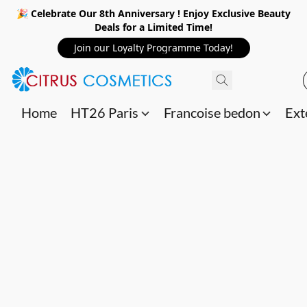
🎉 Celebrate Our 8th Anniversary ! Enjoy Exclusive Beauty
Deals for a Limited Time!
Join our Loyalty Programme Today!
Home
HT26 Paris
Francoise bedon
Ext