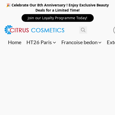
🎉 Celebrate Our 8th Anniversary ! Enjoy Exclusive Beauty
Deals for a Limited Time!
Join our Loyalty Programme Today!
Home
HT26 Paris
Francoise bedon
Ext