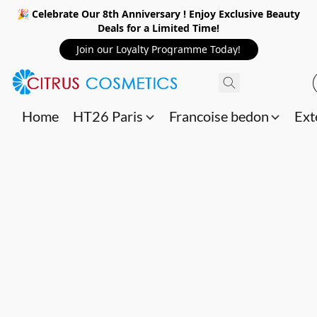
🎉 Celebrate Our 8th Anniversary ! Enjoy Exclusive Beauty
Deals for a Limited Time!
Join our Loyalty Programme Today!
Home
HT26 Paris
Francoise bedon
Ext