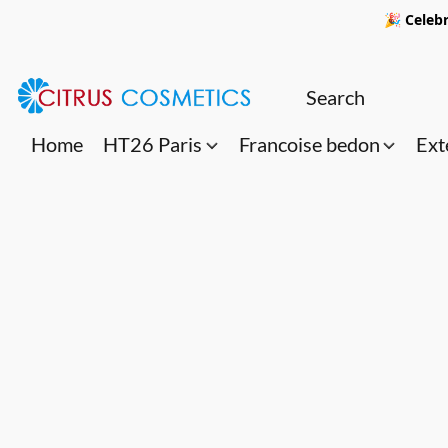
🎉 Celebr
Home
HT26 Paris
Francoise bedon
Ext