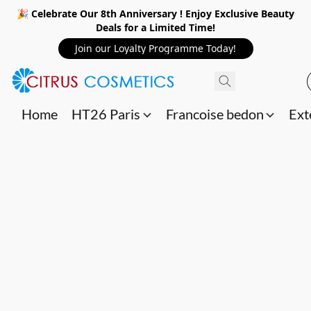
🎉 Celebrate Our 8th Anniversary ! Enjoy Exclusive Beauty
Deals for a Limited Time!
Join our Loyalty Programme Today!
Home
HT26 Paris
Francoise bedon
Ext