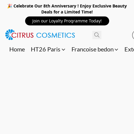
🎉 Celebrate Our 8th Anniversary ! Enjoy Exclusive Beauty
Deals for a Limited Time!
Join our Loyalty Programme Today!
Home
HT26 Paris
Francoise bedon
Ext