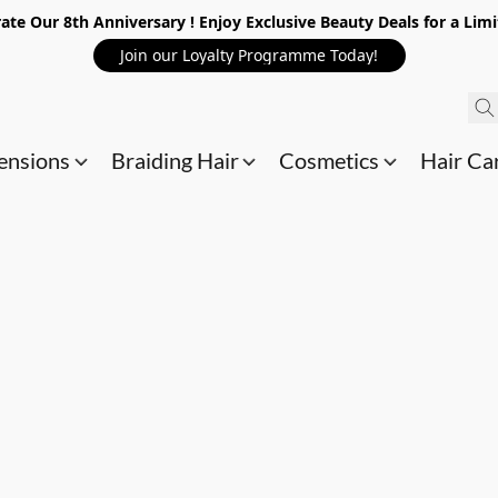
ate Our 8th Anniversary ! Enjoy Exclusive Beauty Deals for a Lim
Join our Loyalty Programme Today!
ensions
Braiding Hair
Cosmetics
Hair Ca