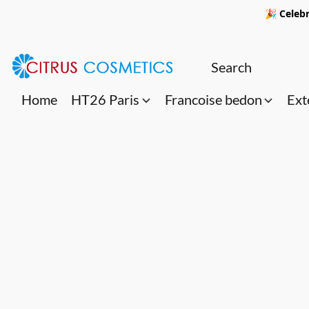
🎉 Celebr
Home
HT26 Paris
Francoise bedon
Ext