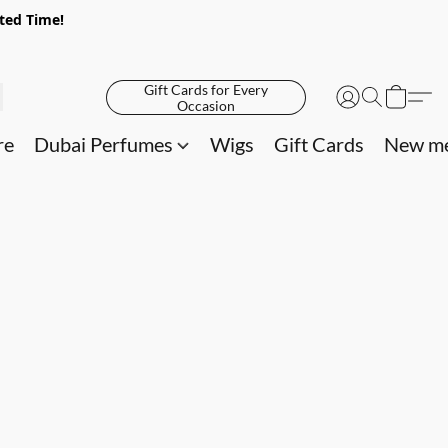
ited Time!
Gift Cards for Every
Occasion
re
Dubai Perfumes
Wigs
Gift Cards
New me