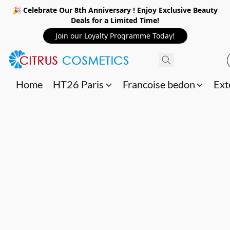
🎉 Celebrate Our 8th Anniversary ! Enjoy Exclusive Beauty
Deals for a Limited Time!
Join our Loyalty Programme Today!
Home
HT26 Paris
Francoise bedon
Ext